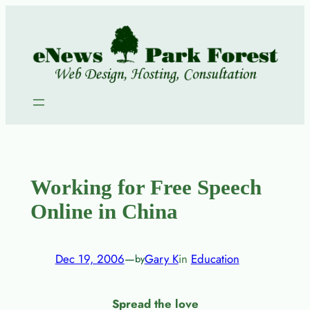
Skip
to
content
Working for Free Speech
Online in China
Dec 19, 2006
—
Gary K
in
Education
by
Spread the love