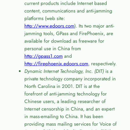
current products include Internet based
content, communications and anti-jamming
platforms (web site:
http://www.edoors.com
). Its two major anti-
jamming tools, GPass and FirePhoenix, are
available for download as freeware for
personal use in China from
http://gpass1.com
and
http://firephoenix.edoors.com
, respectively.
Dynamic Internet Technology, Inc. (DIT)
is a
private technology company incorporated in
North Carolina in 2001. DIT is at the
forefront of anti-jamming technology for
Chinese users, a leading researcher of
Internet censorship in China, and an expert
in mass-emailing to China. It has been
providing mass mailing services for Voice of