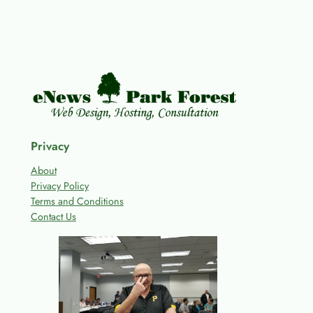
Privacy
About
Privacy Policy
Terms and Conditions
Contact Us