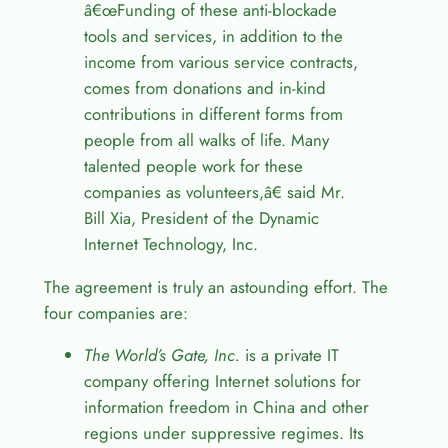
â€œ
Funding of these anti-blockade
tools and services, in addition to the
income from various service contracts,
comes from donations and in-kind
contributions in different forms from
people from all walks of life. Many
talented people work for these
companies as volunteers,
â€
said Mr.
Bill Xia, President of the Dynamic
Internet Technology, Inc.
The agreement is truly an astounding effort. The
four companies are:
The World’s Gate, Inc.
is a private IT
company offering Internet solutions for
information freedom in China and other
regions under suppressive regimes. Its