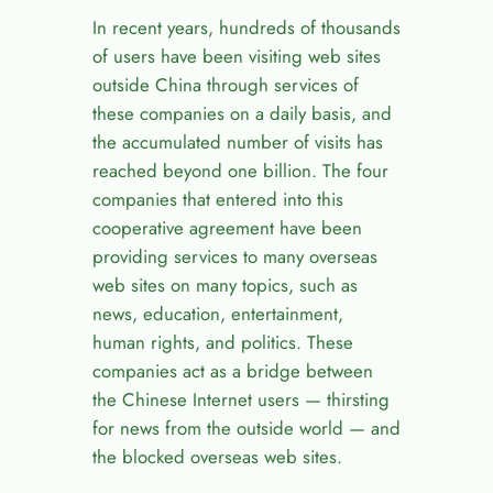
In recent years, hundreds of thousands
of users have been visiting web sites
outside China through services of
these companies on a daily basis, and
the accumulated number of visits has
reached beyond one billion. The four
companies that entered into this
cooperative agreement have been
providing services to many overseas
web sites on many topics, such as
news, education, entertainment,
human rights, and politics. These
companies act as a bridge between
the Chinese Internet users — thirsting
for news from the outside world — and
the blocked overseas web sites.