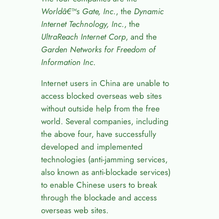
World
â€™
s Gate, Inc.
, the
Dynamic
Internet Technology, Inc.
, the
UltraReach Internet Corp
, and the
Garden Networks for Freedom of
Information Inc.
Internet users in China are unable to
access blocked overseas web sites
without outside help from the free
world. Several companies, including
the above four, have successfully
developed and implemented
technologies (anti-jamming services,
also known as anti-blockade services)
to enable Chinese users to break
through the blockade and access
overseas web sites.