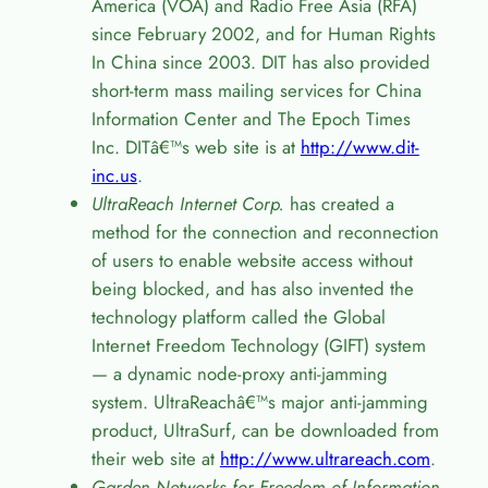
America (VOA) and Radio Free Asia (RFA)
since February 2002, and for Human Rights
In China since 2003. DIT has also provided
short-term mass mailing services for China
Information Center and The Epoch Times
Inc. DIT
â€™
s web site is at
http://www.dit-
inc.us
.
UltraReach Internet Corp.
has created a
method for the connection and reconnection
of users to enable website access without
being blocked, and has also invented the
technology platform called the Global
Internet Freedom Technology (GIFT) system
— a dynamic node-proxy anti-jamming
system. UltraReach
â€™
s major anti-jamming
product, UltraSurf, can be downloaded from
their web site at
http://www.ultrareach.com
.
Garden Networks for Freedom of Information