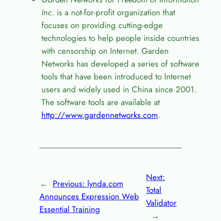
Inc.
is a not-for-profit organization that
focuses on providing cutting-edge
technologies to help people inside countries
with censorship on Internet. Garden
Networks has developed a series of software
tools that have been introduced to Internet
users and widely used in China since 2001.
The software tools are available at
http://www.gardennetworks.com
.
Next:
←
Previous:
lynda.com
Total
Announces Expression Web
Validator
Essential Training
→