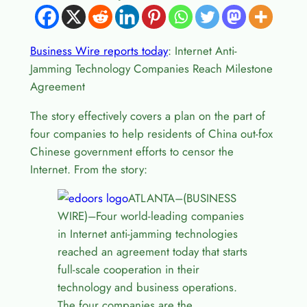
Business Wire reports today
: Internet Anti-
Jamming Technology Companies Reach Milestone
Agreement
The story effectively covers a plan on the part of
four companies to help residents of China out-fox
Chinese government efforts to censor the
Internet. From the story:
ATLANTA–(BUSINESS
WIRE)–Four world-leading companies
in Internet anti-jamming technologies
reached an agreement today that starts
full-scale cooperation in their
technology and business operations.
The four companies are the