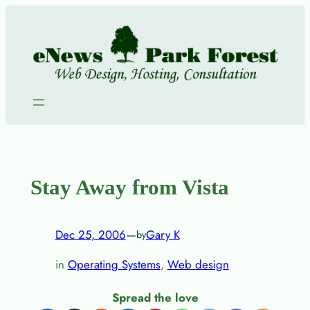
Skip
to
content
Stay Away from Vista
Dec 25, 2006
—
Gary K
by
in
Operating Systems
, 
Web design
Spread the love