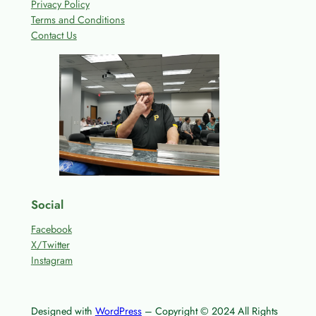
Privacy Policy
Terms and Conditions
Contact Us
Social
Facebook
X/Twitter
Instagram
Designed with
WordPress
– Copyright © 2024 All Rights