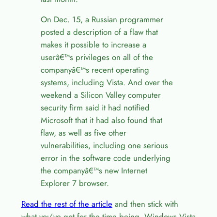
On Dec. 15, a Russian programmer
posted a description of a flaw that
makes it possible to increase a
userâ€™s privileges on all of the
companyâ€™s recent operating
systems, including Vista. And over the
weekend a Silicon Valley computer
security firm said it had notified
Microsoft that it had also found that
flaw, as well as five other
vulnerabilities, including one serious
error in the software code underlying
the companyâ€™s new Internet
Explorer 7 browser.
Read the rest of the article
and then stick with
what you’ve got for the time being. Windows Vista