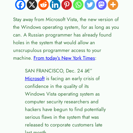
Stay away from Microsoft Vista, the new version of
the Windows operating system, for as long as you
can. A Russian programmer has already found
holes in the system that would allow an
unscrupulous programmer access to your
machine.
From today’s New York Times
:
SAN FRANCISCO, Dec. 24 â€”
Microsoft
is facing an early crisis of
confidence in the quality of its
Windows Vista operating system as
computer security researchers and
hackers have begun to find potentially
serious flaws in the system that was
released to corporate customers late
last month.