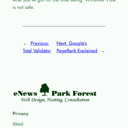
is not safe.
←
Previous:
Next:
Google’s
Total Validator
PageRank Explained
→
Privacy
About