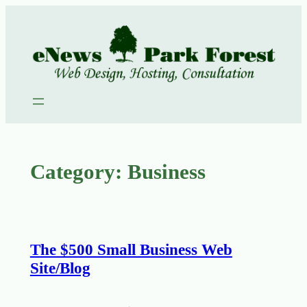
Skip
to
content
Category:
Business
The $500 Small Business Web
Site/Blog