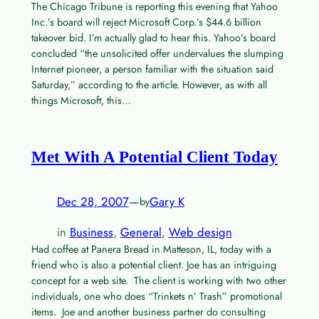
The Chicago Tribune is reporting this evening that Yahoo
Inc.’s board will reject Microsoft Corp.’s $44.6 billion
takeover bid. I’m actually glad to hear this. Yahoo’s board
concluded “the unsolicited offer undervalues the slumping
Internet pioneer, a person familiar with the situation said
Saturday,” according to the article. However, as with all
things Microsoft, this…
Met With A Potential Client Today
Dec 28, 2007
—
Gary K
by
in
Business
, 
General
, 
Web design
Had coffee at Panera Bread in Matteson, IL, today with a
friend who is also a potential client. Joe has an intriguing
concept for a web site. The client is working with two other
individuals, one who does “Trinkets n’ Trash” promotional
items. Joe and another business partner do consulting