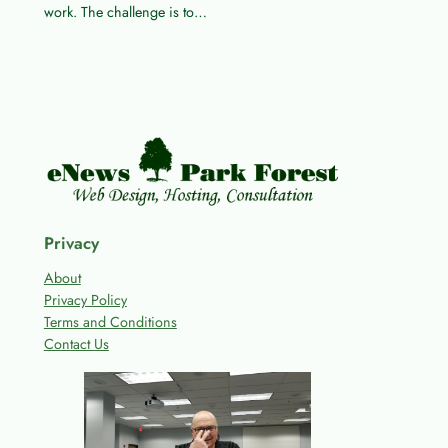
work. The challenge is to…
Privacy
About
Privacy Policy
Terms and Conditions
Contact Us