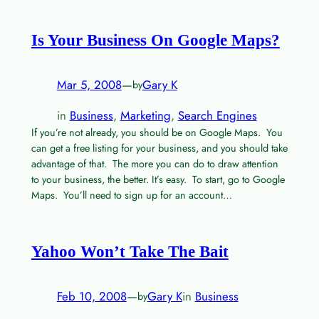
Is Your Business On Google Maps?
Mar 5, 2008
—
Gary K
by
in
Business
, 
Marketing
, 
Search Engines
If you’re not already, you should be on Google Maps. You
can get a free listing for your business, and you should take
advantage of that. The more you can do to draw attention
to your business, the better. It’s easy. To start, go to Google
Maps. You’ll need to sign up for an account…
Yahoo Won’t Take The Bait
Feb 10, 2008
—
Gary K
in
Business
by