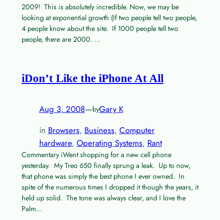
2009! This is absolutely incredible. Now, we may be
looking at exponential growth (If two people tell two people,
4 people know about the site. If 1000 people tell two
people, there are 2000. …
iDon’t Like the iPhone At All
Aug 3, 2008
—
Gary K
by
in
Browsers
, 
Business
, 
Computer
hardware
, 
Operating Systems
, 
Rant
Commentary iWent shopping for a new cell phone
yesterday. My Treo 650 finally sprung a leak. Up to now,
that phone was simply the best phone I ever owned. In
spite of the numerous times I dropped it though the years, it
held up solid. The tone was always clear, and I love the
Palm…