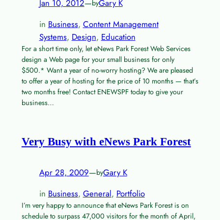
Jan 10, 2012
—
Gary K
by
in
Business
, 
Content Management
Systems
, 
Design
, 
Education
For a short time only, let eNews Park Forest Web Services
design a Web page for your small business for only
$500.* Want a year of no-worry hosting? We are pleased
to offer a year of hosting for the price of 10 months — that’s
two months free! Contact ENEWSPF today to give your
business…
Very Busy with eNews Park Forest
Apr 28, 2009
—
Gary K
by
in
Business
, 
General
, 
Portfolio
I’m very happy to announce that eNews Park Forest is on
schedule to surpass 47,000 visitors for the month of April,