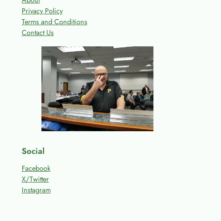
About
Privacy Policy
Terms and Conditions
Contact Us
Social
Facebook
X/Twitter
Instagram