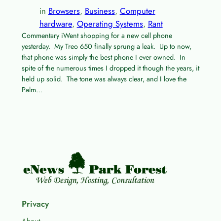
in
Browsers
, 
Business
, 
Computer
hardware
, 
Operating Systems
, 
Rant
Commentary iWent shopping for a new cell phone
yesterday. My Treo 650 finally sprung a leak. Up to now,
that phone was simply the best phone I ever owned. In
spite of the numerous times I dropped it though the years, it
held up solid. The tone was always clear, and I love the
Palm…
Privacy