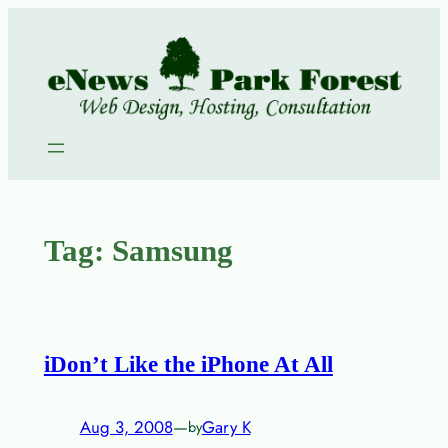
Skip
to
content
Tag:
Samsung
iDon’t Like the iPhone At All
Aug 3, 2008
—
Gary K
by