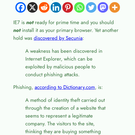
IE7 is
not
ready for prime time and you should
not
install it as your primary browser. Yet another
hold was
discovered by Secunia
:
A weakness has been discovered in
Internet Explorer, which can be
exploited by malicious people to
conduct phishing attacks.
Phishing,
according to Dictionary.com
, is:
A method of identity theft carried out
through the creation of a website that
seems to represent a legitimate
company. The visitors to the site,
thinking they are buying something