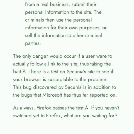
from a real business, submit their
personal information to the site. The
criminals then use the personal
information for their own purposes, or
sell the information to other criminal
parties.
The only danger would occur if a user were to
actually follow a link to the site, thus taking the
bait.Â There is a test on Secunia’s site to see if
your browser is susceptable to the problem.
This bug discovered by Secunia is in addition to
the bugs that Microsoft has thus far reported on.
As always, Firefox passes the test.Â If you haven’t
switched yet to Firefox, what are you waiting for?