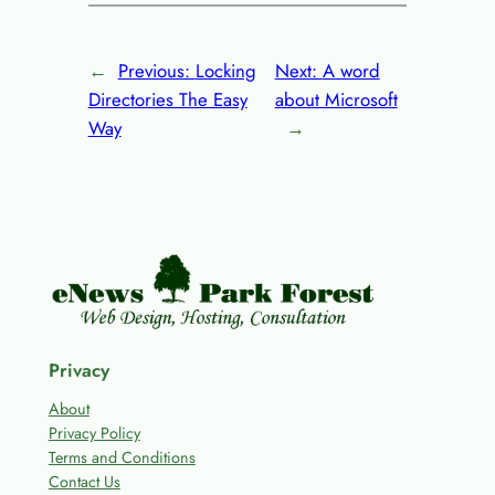
←
Previous:
Locking
Next:
A word
Directories The Easy
about Microsoft
Way
→
Privacy
About
Privacy Policy
Terms and Conditions
Contact Us