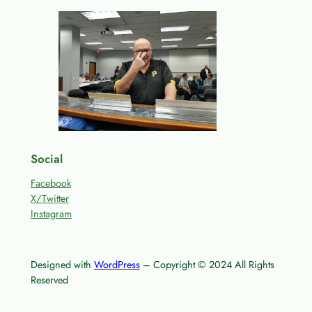
Social
Facebook
X/Twitter
Instagram
Designed with
WordPress
– Copyright © 2024 All Rights
Reserved