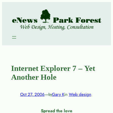
Skip
to
content
Internet Explorer 7 – Yet
Another Hole
Oct 27, 2006
—
Gary K
in
Web design
by
Spread the love