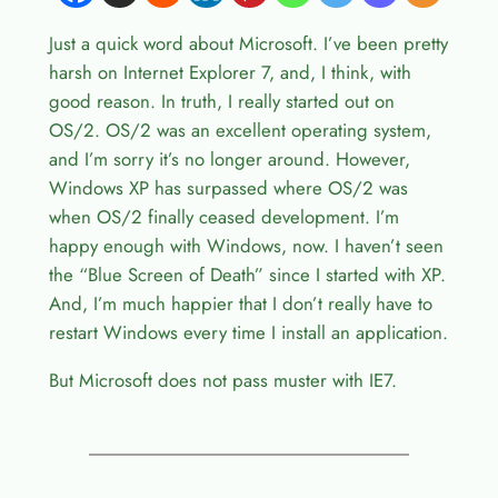
Just a quick word about Microsoft. I’ve been pretty
harsh on Internet Explorer 7, and, I think, with
good reason. In truth, I really started out on
OS/2. OS/2 was an excellent operating system,
and I’m sorry it’s no longer around. However,
Windows XP has surpassed where OS/2 was
when OS/2 finally ceased development. I’m
happy enough with Windows, now. I haven’t seen
the “Blue Screen of Death” since I started with XP.
And, I’m much happier that I don’t really have to
restart Windows every time I install an application.
But Microsoft does not pass muster with IE7.