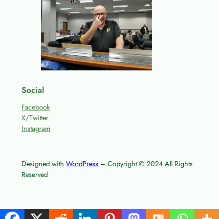
Social
Facebook
X/Twitter
Instagram
Designed with
WordPress
– Copyright © 2024 All Rights
Reserved