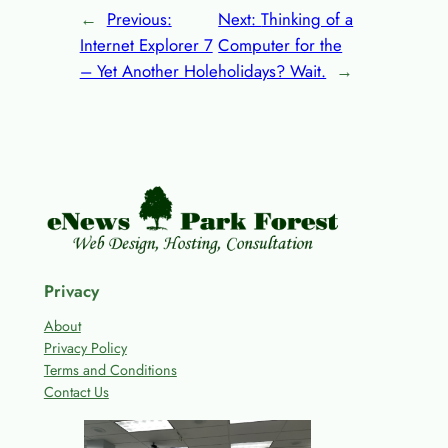
←
Previous:
Next:
Thinking of a
Internet Explorer 7
Computer for the
– Yet Another Hole
holidays? Wait.
→
Privacy
About
Privacy Policy
Terms and Conditions
Contact Us