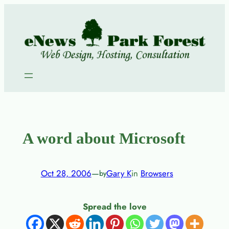
Skip
to
content
A word about Microsoft
Oct 28, 2006
—
Gary K
in
Browsers
by
Spread the love